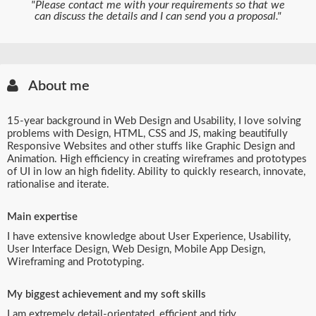
"Please contact me with your requirements so that we
can discuss the details and I can send you a proposal."
About me
15-year background in Web Design and Usability, I love solving
problems with Design, HTML, CSS and JS, making beautifully
Responsive Websites and other stuffs like Graphic Design and
Animation. High efficiency in creating wireframes and prototypes
of UI in low an high fidelity. Ability to quickly research, innovate,
rationalise and iterate.
Main expertise
I have extensive knowledge about User Experience, Usability,
User Interface Design, Web Design, Mobile App Design,
Wireframing and Prototyping.
My biggest achievement and my soft skills
I am extremely detail-orientated, efficient and tidy.