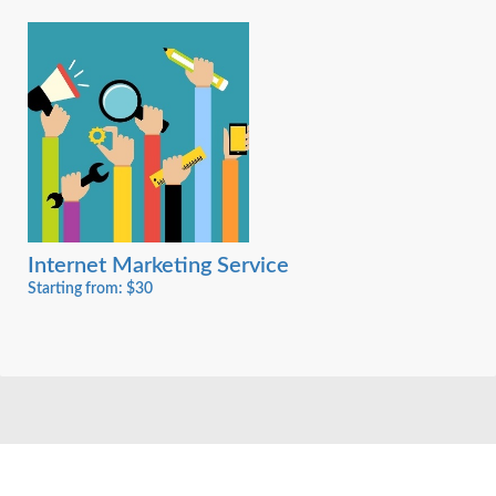
Internet Marketing Service
Starting from: $30