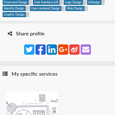
Front-end Design
User Interface (UI)
Logo Design
InDesign
Identity Design
User-centered Design
Web Design
Graphic Design
Share profile
My specific services