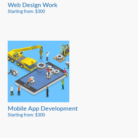
Web Design Work
Starting from: $300
Mobile App Development
Starting from: $300