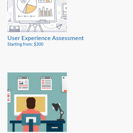
User Experience Assessment
Starting from: $300