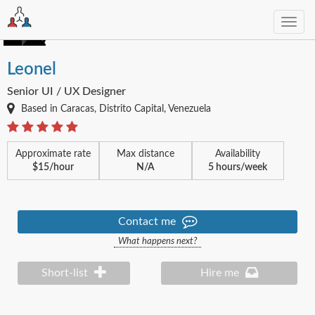
Toggl
navig
Leonel
Senior UI / UX Designer
Based in Caracas, Distrito Capital, Venezuela
Approximate rate
Max distance
Availability
$15/hour
N/A
5 hours/week
Contact me
What happens next?
Short-list
Hire me