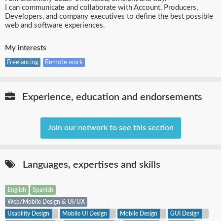
I can communicate and collaborate with Account, Producers,
Developers, and company executives to define the best possible
web and software experiences.
My interests
Freelancing
Remote work
Experience, education and endorsements
Join our network to see this section
Languages,
expertises
and skills
English
Spanish
Web/Mobile Design & UI/UX
Usability Design
Mobile UI Design
Mobile Design
GUI Design