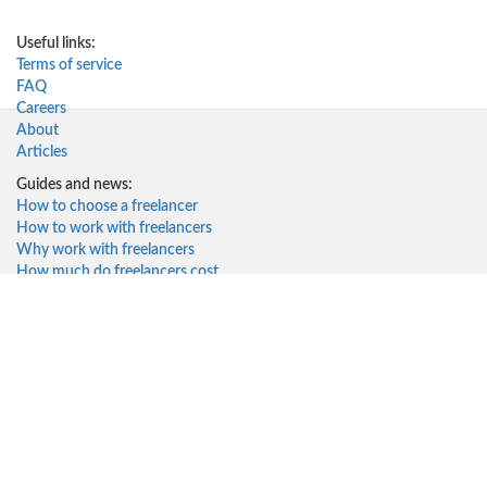
Useful links:
Terms of service
FAQ
Careers
About
Articles
Guides and news:
How to choose a freelancer
How to work with freelancers
Why work with freelancers
How much do freelancers cost
Solutions for:
Startups
Small Businesses
Corporates
Freelancers
Top freelancers
Top 10 Web Developers
Top 10 Web Designers