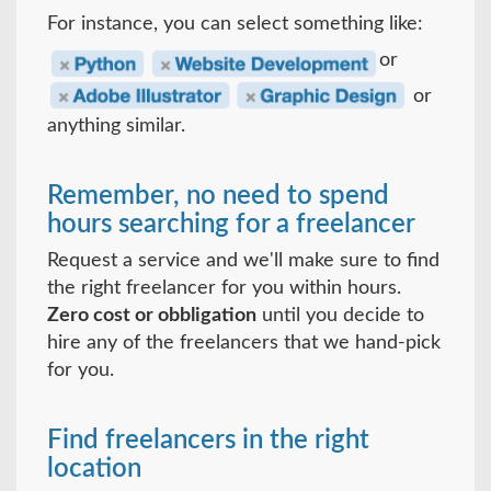
For instance, you can select something like:
or
or
anything similar.
Remember, no need to spend
hours searching for a freelancer
Request a service and we'll make sure to find
the right freelancer for you within hours.
Zero cost or obbligation
until you decide to
hire any of the freelancers that we hand-pick
for you.
Find freelancers in the right
location