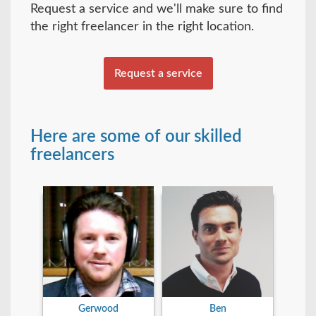
Request a service and we'll make sure to find
the right freelancer in the right location.
Request a service
Here are some of our skilled
freelancers
Gerwood
Ben