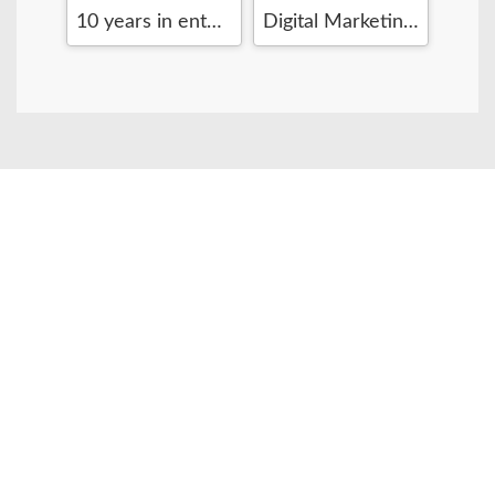
Senior Software Engineer
10 years in enterprise level web development
Digital Marketing Manager / Startup booster