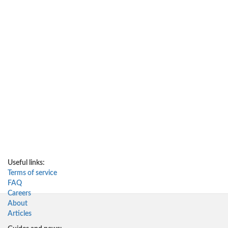
Useful links:
Terms of service
FAQ
Careers
About
Articles