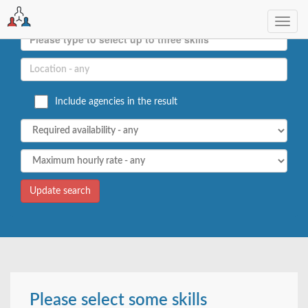
Toggl
navig
Include agencies in the result
Please select some skills