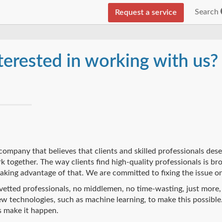
Search
Request a service
terested in working with us?
company that believes that clients and skilled professionals dese
 together. The way clients find high-quality professionals is b
taking advantage of that. We are committed to fixing the issue on
etted professionals, no middlemen, no time-wasting, just more,
w technologies, such as machine learning, to make this possible.
s make it happen.