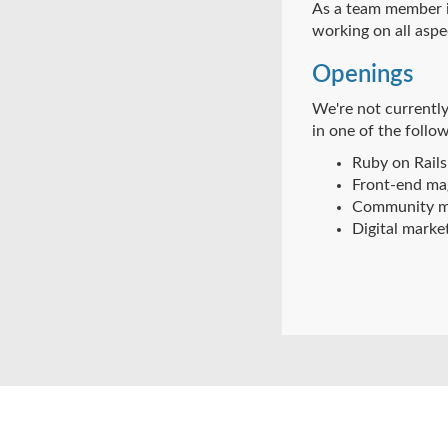
As a team member in
working on all aspe
Openings
We're not currently
in one of the follow
Ruby on Rails
Front-end mag
Community m
Digital marke