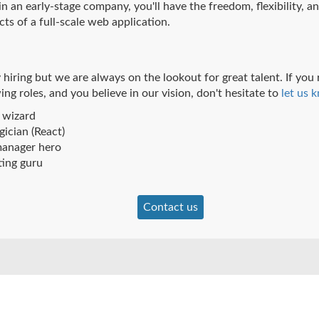
 an early-stage company, you'll have the freedom, flexibility, an
cts of a full-scale web application.
 hiring but we are always on the lookout for great talent. If you
ing roles, and you believe in our vision, don't hesitate to
let us 
 wizard
ician (React)
anager hero
ting guru
Contact us