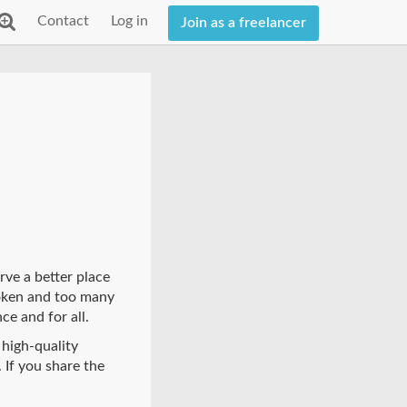
Contact
Log in
Join as a freelancer
rve a better place
roken and too many
ce and for all.
 high-quality
 If you share the