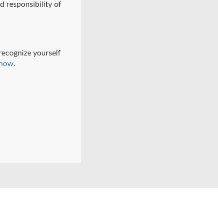
d responsibility of
 recognize yourself
know
.