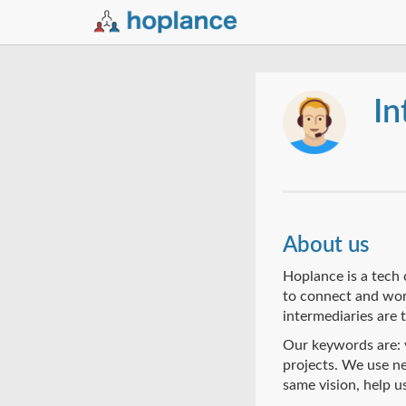
In
About us
Hoplance is a tech 
to connect and work
intermediaries are 
Our keywords are: v
projects. We use ne
same vision, help u